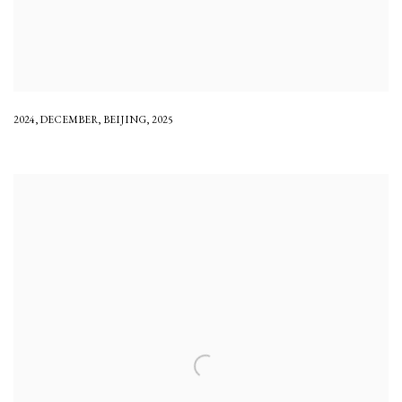
2024
,
DECEMBER
,
BEIJING
,
2025