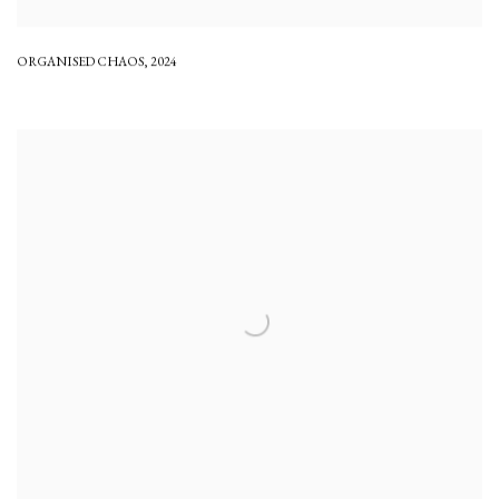
ORGANISED CHAOS
,
2024