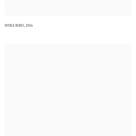
SPIKE BIRD
,
2024