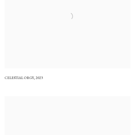
CELESTIAL ORGY
,
2023