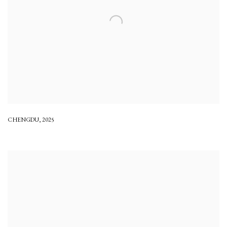
CHENGDU
,
2025