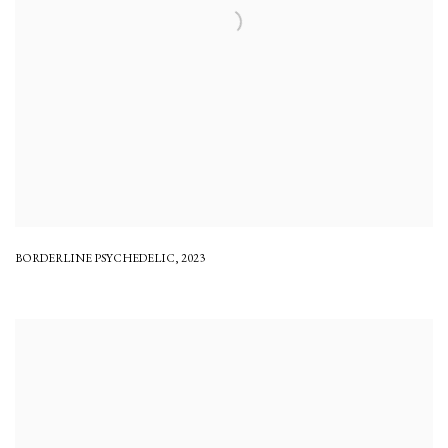
BORDERLINE PSYCHEDELIC
,
2023