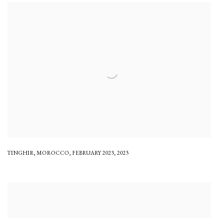
TINGHIR
,
MOROCCO
,
FEBRUARY 2023
,
2023