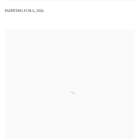
PAINTING FOR L
,
2024