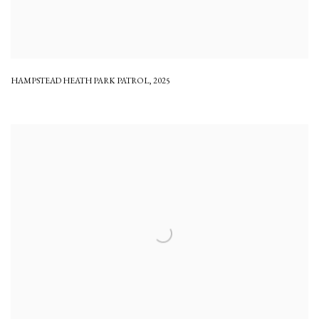
HAMPSTEAD HEATH PARK PATROL
,
2025