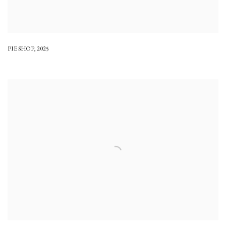
PIE SHOP
,
2025