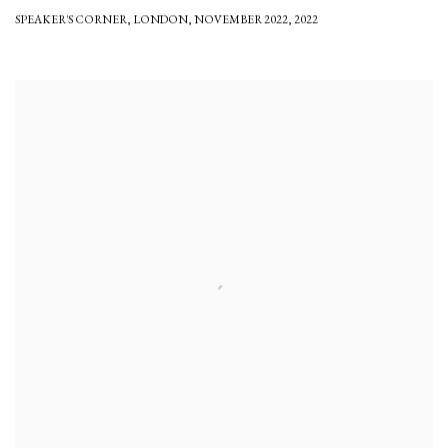
SPEAKER'S CORNER
,
LONDON
,
NOVEMBER 2022
,
2022