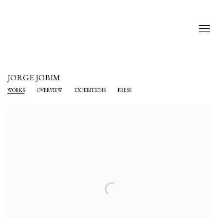
JORGE JOBIM
WORKS
OVERVIEW
EXHIBITIONS
PRESS