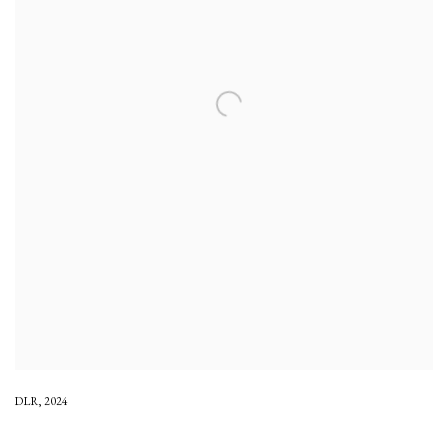
DLR
,
2024