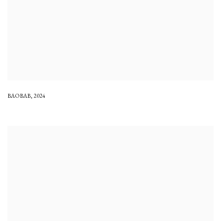
BAOBAB
,
2024