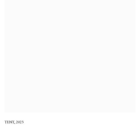
TENT
,
2023