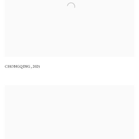
CHONGQING
,
2025